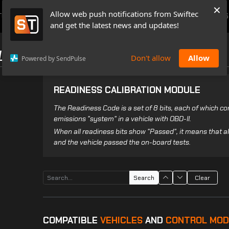
×
Allow web push notifications from Swiftec
TUTORIALS
NEWS & UPDATES
PRICING
BOOK A DEMO
CONTACTS
and get the latest news and updates!
LES
Don't allow
Allow
Powered by SendPulse
READINESS CALIBRATION MODULE
The Readiness Code is a set of 8 bits, each of which 
emissions "system" in a vehicle with OBD-II.
When all readiness bits show "Passed", it means that 
and the vehicle passed the on-board tests.
Search
Clear
COMPATIBLE
VEHICLES
AND
CONTROL MOD