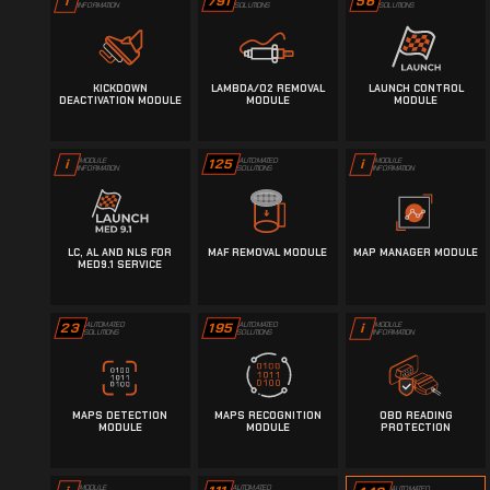
791
56
i
SOLUTIONS
SOLUTIONS
INFORMATION
KICKDOWN
LAMBDA/O2 REMOVAL
LAUNCH CONTROL
DEACTIVATION MODULE
MODULE
MODULE
125
AUTOMATED
i
MODULE
i
MODULE
SOLUTIONS
INFORMATION
INFORMATION
LC, AL AND NLS FOR
MAF REMOVAL MODULE
MAP MANAGER MODULE
MED9.1 SERVICE
23
AUTOMATED
195
AUTOMATED
i
MODULE
SOLUTIONS
SOLUTIONS
INFORMATION
MAPS DETECTION
MAPS RECOGNITION
OBD READING
MODULE
MODULE
PROTECTION
AUTOMATED
MODULE
AUTOMATED