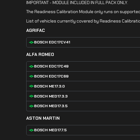
IMPORTANT - MODULE INCLUDED IN FULL PACK ONLY.
The Readiness Calibration Module only runs on supported
List of vehicles currently covered by Readiness Calibrati
AGRIFAC
BOSCH EDC17CV41
ALFA ROMEO
BOSCH EDC17C49
BOSCH EDC17C69
BOSCH ME17.3.0
BOSCH MED17.3.3
BOSCH MED17.3.5
ASTON MARTIN
BOSCH MED17.7.5