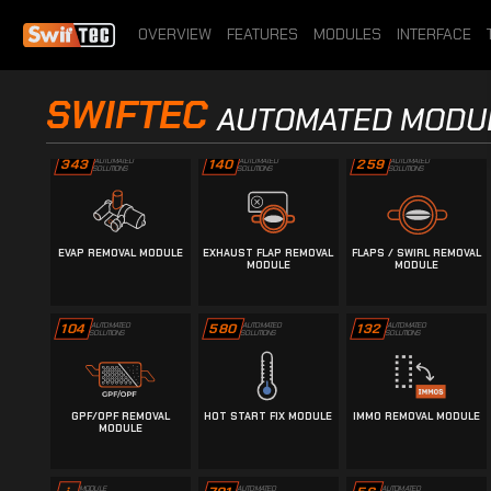
1048
976
i
SOLUTIONS
SOLUTIONS
INFORMATION
OVERVIEW
FEATURES
MODULES
INTERFACE
DTC REMOVAL MODULE
ECU INFORMATION
EGR REMOVAL MODULE
SWIFTEC
DETECTION MODULE
AUTOMATED MODU
343
AUTOMATED
140
AUTOMATED
259
AUTOMATED
SOLUTIONS
SOLUTIONS
SOLUTIONS
EVAP REMOVAL MODULE
EXHAUST FLAP REMOVAL
FLAPS / SWIRL REMOVAL
MODULE
MODULE
104
AUTOMATED
580
AUTOMATED
132
AUTOMATED
SOLUTIONS
SOLUTIONS
SOLUTIONS
GPF/OPF REMOVAL
HOT START FIX MODULE
IMMO REMOVAL MODULE
MODULE
AUTOMATED
AUTOMATED
MODULE