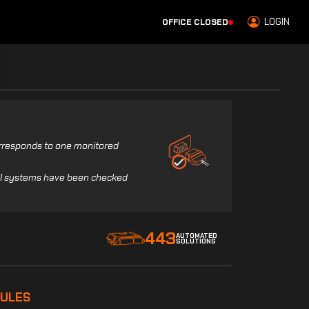
LOGIN
OFFICE CLOSED
corresponds to one monitored
all systems have been checked
443
AUTOMATED
SOLUTIONS
ULES