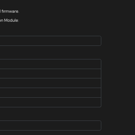
 firmware.
on Module: