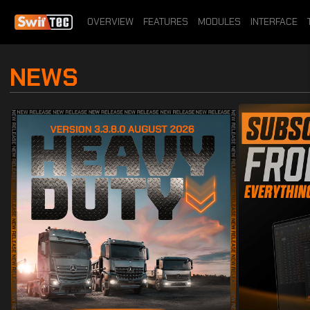
OVERVIEW
FEATURES
MODULES
INTERFACE
NEWS