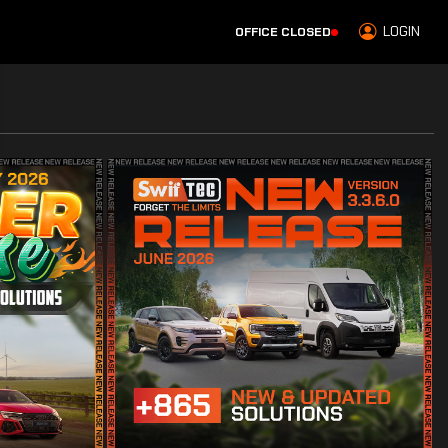
LOGIN
OFFICE CLOSED