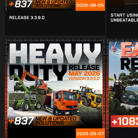
2026-08-05
START USIN
RELEASE 3.3.8.0
UNBEATABLE
2026-05-07