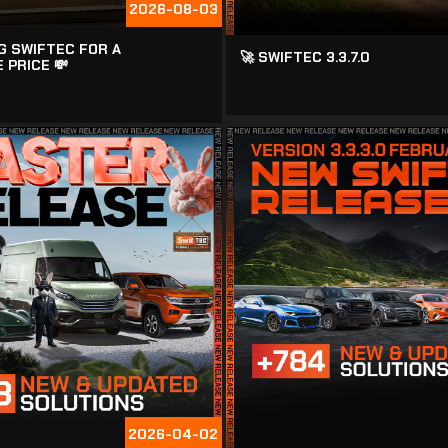
2026-08-03
G SWIFTEC FOR A
🚀 SWIFTEC 3.3.7.0
 PRICE 💸
2026-04-02