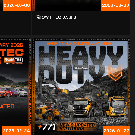
2026-07-06
2026-06-03
🚀 SWIFTEC 3.3.6.0
2026-02-24
2026-01-27