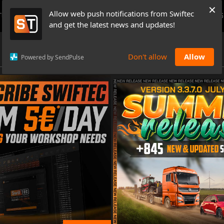
×
Allow web push notifications from Swiftec
TUTORIALS
NEWS & UPDATES
PRICING
BOOK A DEMO
CONTACTS
and get the latest news and updates!
Don't allow
Allow
Powered by SendPulse