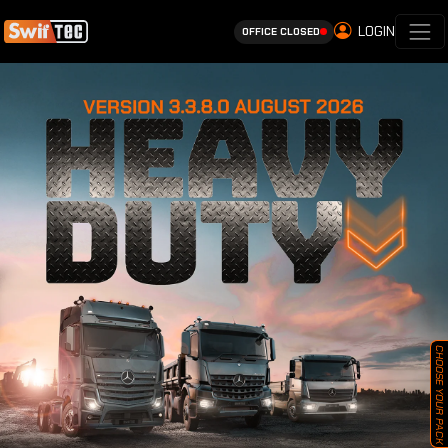
LOGIN
OFFICE CLOSED
CHOOSE YOUR PACK