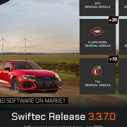
Swiftec Release
3.3.7.0