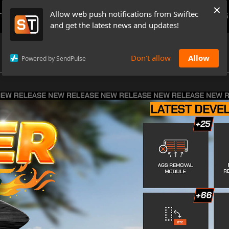
×
Allow web push notifications from Swiftec
TUTORIALS
NEWS & UPDATES
PRICING
BOOK A DEMO
CONTACTS
and get the latest news and updates!
Don't allow
Allow
Powered by SendPulse