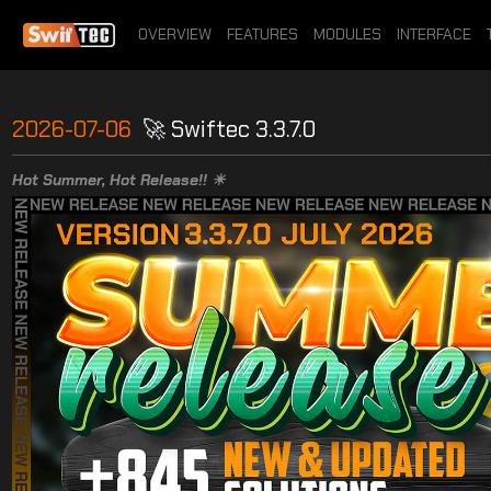
OVERVIEW
FEATURES
MODULES
INTERFACE
2026-07-06
🚀 Swiftec 3.3.7.0
Hot Summer, Hot Release!! ☀