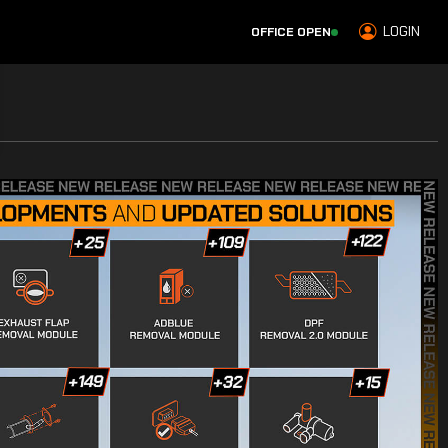
LOGIN
OFFICE OPEN