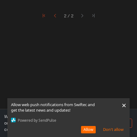
2 / 2
×
Allow web push notifications from Swiftec and
get the latest news and updates!
We use cookies to ensure you get the best experience
Powered by SendPulse
on our website. If you continue to use this site, you
Accept
consent to our use of cookies.
Allow
Don't allow