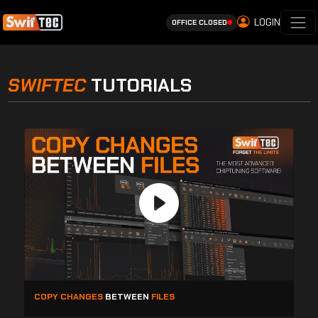
LOGIN
OFFICE CLOSED
SWIFTEC
TUTORIALS
COPY CHANGES
BETWEEN
FILES