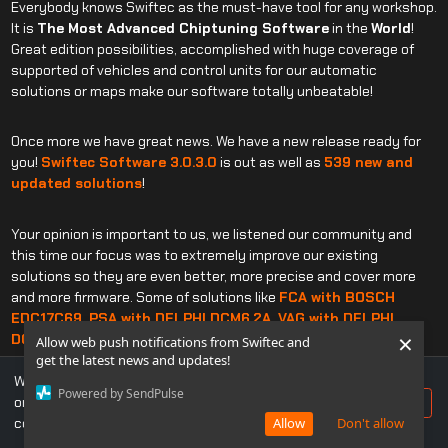
Everybody knows Swiftec as the must-have tool for any workshop.
It is
The Most Advanced Chiptuning Software
in the
World
!
Great edition possibilities, accomplished with huge coverage of
supported of vehicles and control units for our automatic
solutions or maps make our software totally unbeatable!
Once more we have great news. We have a new release ready for
you!
Swiftec Software 3.0.3.0
is out as well as
539 new and
updated solutions
!
Your opinion is important to us, we listened our community and
this time our focus was to extremely improve our existing
solutions so they are even better, more precise and cover more
and more firmware. Some of solutions like
F
CA with BOSCH
EDC17C69, PSA with DELPHI DCM6.2A, VAG with DELPHI
×
DCM6.2, VOLVO TRUCKS with TRW EMS2.3
were drastically
Allow web push notifications from Swiftec and
reworked!
get the latest news and updates!
We use cookies to ensure you get the best experience
Powered by SendPulse
on our website. If you continue to use this site, you
Accept
By updating Swiftec constantly and increasing its coverage, we
consent to our use of cookies.
Allow
Don't allow
are building a better and more stable base for you, letting you