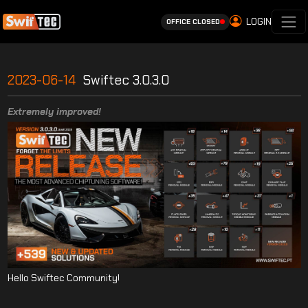
LOGIN
OFFICE CLOSED
2023-06-14
Swiftec 3.0.3.0
Extremely improved!
Hello Swiftec Community!