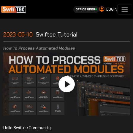
LOGIN
OFFICE OPEN
2023-05-10
Swiftec Tutorial
How To Process Automated Modules
Hello Swiftec Community!