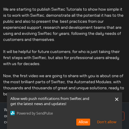
We are starting to publish Swiftec Tutorials to show how simple it
is to work with Swiftec, demonstrate all the potential it has to the
public and also to present the best practices from our
experienced support, research and development teams that are
using and evolving Swiftec for years, following the daily needs of
customers and themselves.
It will be helpful for future customers, for who is just taking their
first steps with Swiftec, but also for professional users already
with us for decades.
Now, the first video we are going to share with you is about one of
the most brilliant parts of Swiftec, the Automated Modules, with
thousands and thousands of great and unique solutions, ready to
be applied with a "One Click" action.
×
Allow web push notifications from Swiftec and
get the latest news and updates!
Do not be afraid to share your opinions with us on what we missed,
We use cookies to ensure you get the best experience
so we can perfect those tutorials for all the Swiftec Community!
Powered by SendPulse
on our website. If you continue to use this site, you
Accept
consent to our use of cookies.
Allow
Don't allow
If you still have some doubts, you can always
contact us
or even