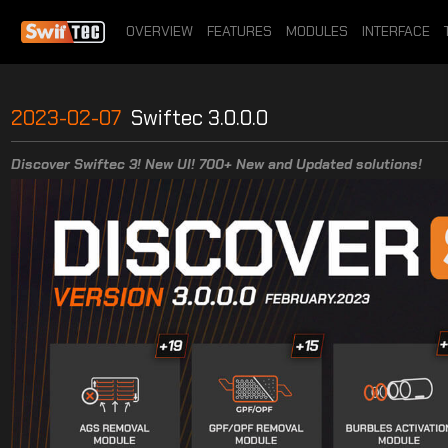
OVERVIEW
FEATURES
MODULES
INTERFACE
2023-02-07
Swiftec 3.0.0.0
Discover Swiftec 3! New UI! 700+ New and Updated solutions!