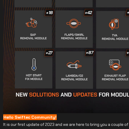
Hello Swiftec Community!
It is our first update of 2023 and we are here to bring you a couple o