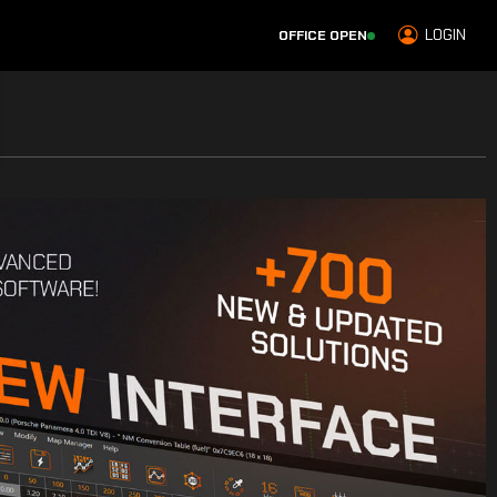
LOGIN
OFFICE OPEN