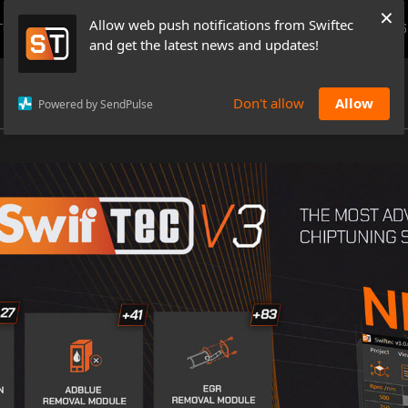
×
Allow web push notifications from Swiftec
TUTORIALS
NEWS & UPDATES
PRICING
BOOK A DEMO
CONTACTS
and get the latest news and updates!
Don't allow
Allow
Powered by SendPulse