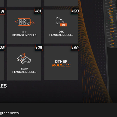
f great news!