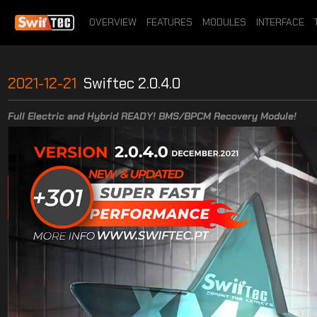
OVERVIEW
FEATURES
MODULES
INTERFACE
2021-12-21
Swiftec 2.0.4.0
Full Electric and Hybrid READY! BMS/BPCM Recovery Module!