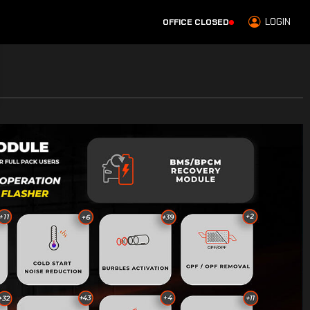
LOGIN
OFFICE CLOSED