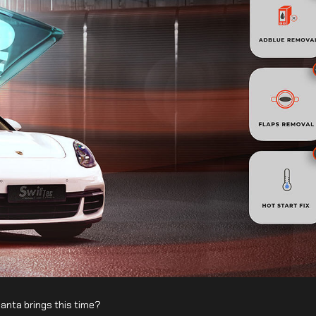
Santa brings this time?