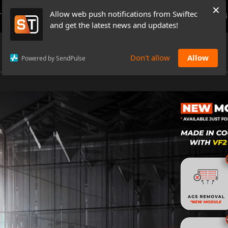
×
Allow web push notifications from Swiftec
TUTORIALS
NEWS & UPDATES
PRICING
BOOK A DEMO
CONTACTS
and get the latest news and updates!
Don't allow
Allow
Powered by SendPulse