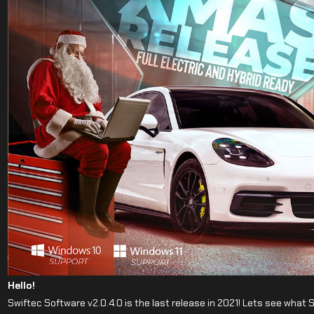
Hello!
Swiftec Software v2.0.4.0 is the last release in 2021! Lets see what 