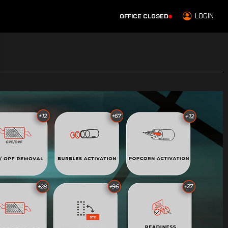
LOGIN
OFFICE CLOSED