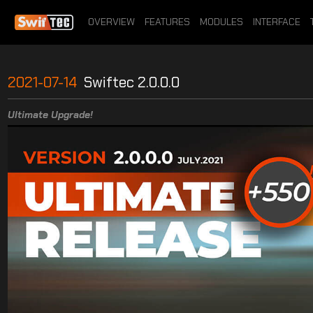
OVERVIEW
FEATURES
MODULES
INTERFACE
2021-07-14
Swiftec 2.0.0.0
Ultimate Upgrade!