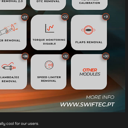
lly cool for our users.