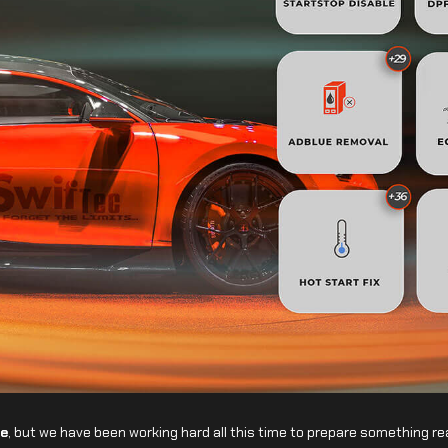
e
, but we have been working hard all this time to prepare something rea