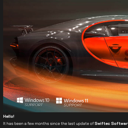
Hello!
It has been a few months since the last update of
Swiftec Softwar