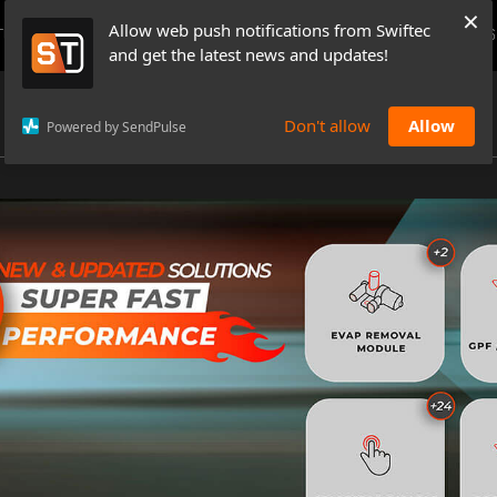
×
Allow web push notifications from Swiftec
TUTORIALS
NEWS & UPDATES
PRICING
BOOK A DEMO
CONTACTS
and get the latest news and updates!
Don't allow
Allow
Powered by SendPulse