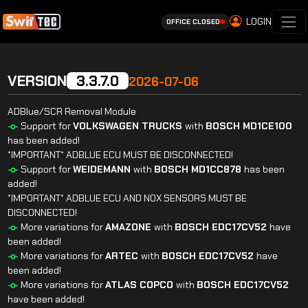
LOGIN
OFFICE CLOSED
VERSION
3.3.7.0
2026-07-06
ADBlue/SCR Removal Module
Support for
VOLKSWAGEN
TRUCKS
with
BOSCH
MD1CE100
has been added!
*IMPORTANT* ADBLUE ECU MUST BE DISCONNECTED!
Support for
WEIDEMANN
with
BOSCH
MD1CC878
has been
added!
*IMPORTANT* ADBLUE ECU AND NOX SENSORS MUST BE
DISCONNECTED!
More variations for
AMAZONE
with
BOSCH
EDC17CV52
have
been added!
More variations for
ARTEC
with
BOSCH
EDC17CV52
have
been added!
More variations for
ATLAS
COPCO
with
BOSCH
EDC17CV52
have been added!