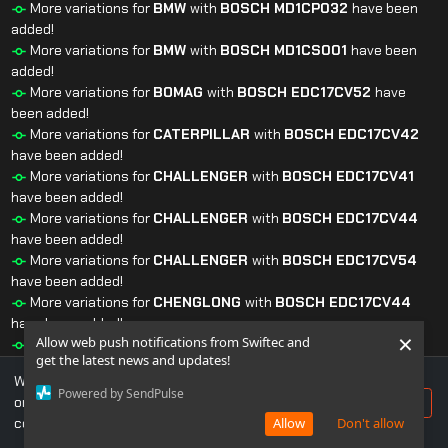
More variations for
BMW
with
BOSCH
MD1CP032
have been
added!
More variations for
BMW
with
BOSCH
MD1CS001
have been
added!
More variations for
BOMAG
with
BOSCH
EDC17CV52
have
been added!
More variations for
CATERPILLAR
with
BOSCH
EDC17CV42
have been added!
More variations for
CHALLENGER
with
BOSCH
EDC17CV41
have been added!
More variations for
CHALLENGER
with
BOSCH
EDC17CV44
have been added!
More variations for
CHALLENGER
with
BOSCH
EDC17CV54
have been added!
More variations for
CHENGLONG
with
BOSCH
EDC17CV44
have been added!
×
Allow web push notifications from Swiftec and
More variations for
CLAAS
with
BOSCH
EDC17CV52
have
get the latest news and updates!
been added!
We use cookies to ensure you get the best experience
More variations for
DEUTZ
with
BOSCH
EDC17CV52
have
Powered by SendPulse
on our website. If you continue to use this site, you
Accept
been added!
consent to our use of cookies.
Allow
Don't allow
More variations for
DEUTZ
with
BOSCH
EDC17CV54
have